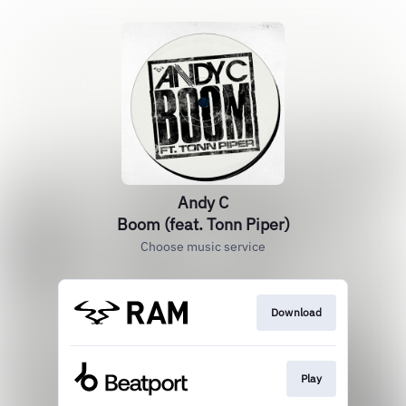
Andy C
Boom (feat. Tonn Piper)
Choose music service
Download
Play