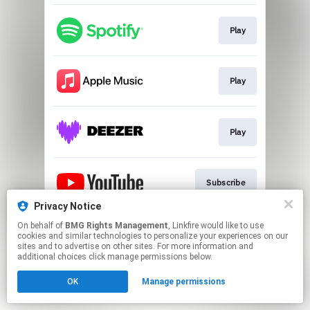
Play
Play
Play
Subscribe
Privacy Notice
This page may contain affiliate links.
On behalf of
BMG Rights Management
, Linkfire would like to use
cookies and similar technologies to personalize your experiences on our
By using this service, you agree to the use of cookies.
sites and to advertise on other sites. For more information and
Click here
to manage your permissions.
additional choices click manage permissions below.
OK
Manage permissions